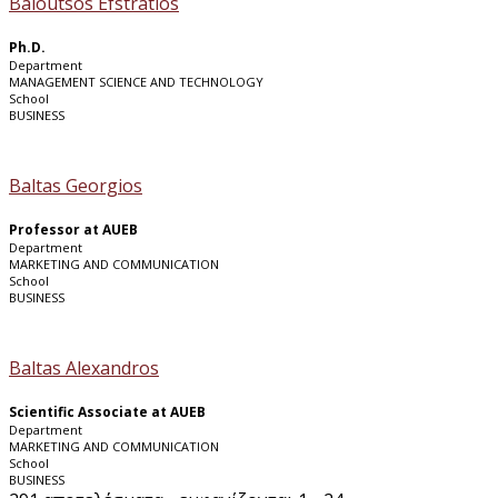
Baloutsos Efstratios
Ph.D.
Department
MANAGEMENT SCIENCE AND TECHNOLOGY
School
BUSINESS
Baltas Georgios
Professor at AUEB
Department
MARKETING AND COMMUNICATION
School
BUSINESS
Baltas Alexandros
Scientific Associate at AUEB
Department
MARKETING AND COMMUNICATION
School
BUSINESS