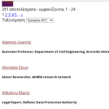
Filters
291 αποτελέσματα - εμφανίζονται 1 - 24
1
2
3
4
5
...
»
Ταξινόμηση:
Adamos Ioannis
Assistant Professor, Department of Civil Engineering, Aristotle Univ
Akinsete Ebun
Senior Researcher, AE4RIA research network
Alikakou Maria
Legal Expert, Hellenic Data Protection Authority