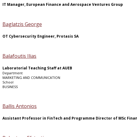
IT Manager, European Finance and Aerospace Ventures Group
Baglatzis George
OT Cybersecurity Engineer, Protasis SA
Balafoutis Ilias
Laboratorial Teaching Staff at AUEB
Department
MARKETING AND COMMUNICATION
School
BUSINESS
Ballis Antonios
Assistant Professor in FinTech and Programme Director of MSc Finan