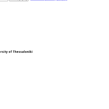
ersity of Thessaloniki