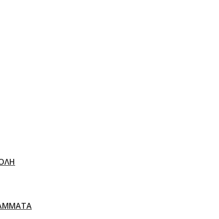
ΟΛΗ
ΑΜΜΑΤΑ