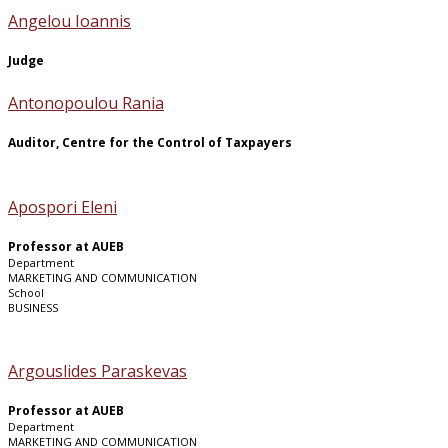
Angelou Ioannis
Judge
Antonopoulou Rania
Auditor, Centre for the Control of Taxpayers
Apospori Eleni
Professor at AUEB
Department
MARKETING AND COMMUNICATION
School
BUSINESS
Argouslides Paraskevas
Professor at AUEB
Department
MARKETING AND COMMUNICATION