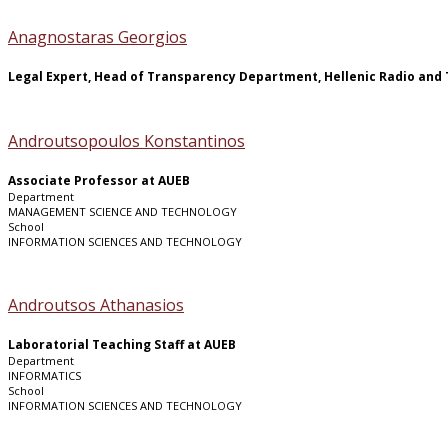
Anagnostaras Georgios
Legal Expert, Head of Transparency Department, Hellenic Radio and 
Androutsopoulos Konstantinos
Associate Professor at AUEB
Department
MANAGEMENT SCIENCE AND TECHNOLOGY
School
INFORMATION SCIENCES AND TECHNOLOGY
Androutsos Athanasios
Laboratorial Teaching Staff at AUEB
Department
INFORMATICS
School
INFORMATION SCIENCES AND TECHNOLOGY