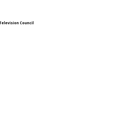
Television Council