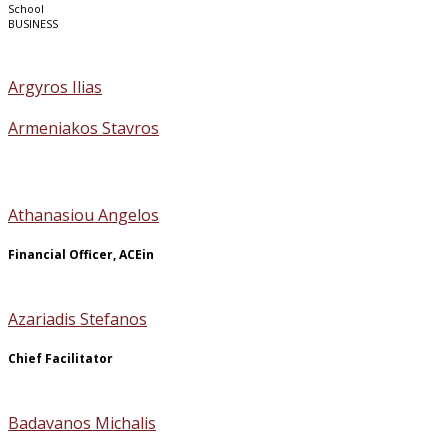
School
BUSINESS
Argyros Ilias
Armeniakos Stavros
Athanasiou Angelos
Financial Officer, ACEin
Azariadis Stefanos
Chief Facilitator
Badavanos Michalis