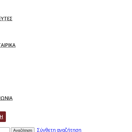
ΕΥΤΕΣ
ΑΙΡΙΚΑ
ΝΩΝΙΑ
ΣΗ
Σύνθετη αναζήτηση
Αναζήτηση