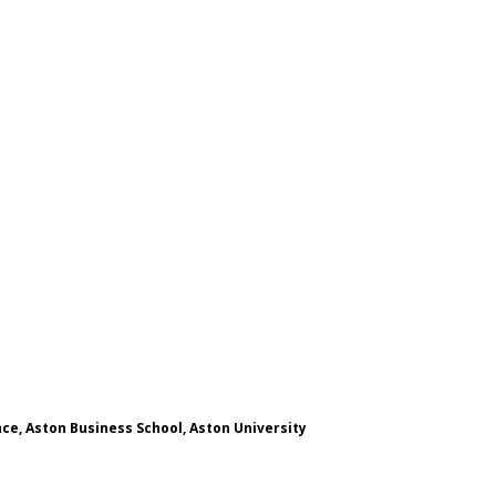
ce, Aston Business School, Aston University