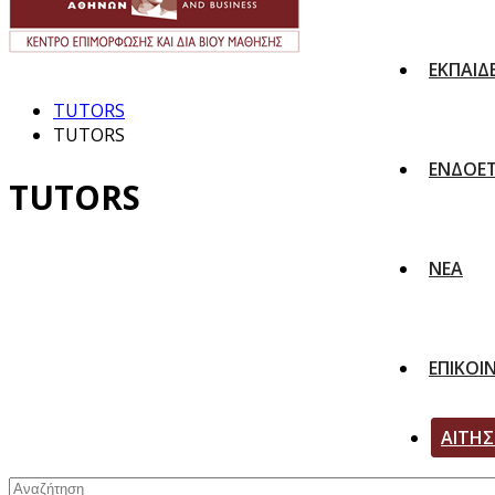
ΕΚΠΑΙΔ
TUTORS
TUTORS
ΕΝΔΟΕΤ
TUTORS
ΝΕΑ
ΕΠΙΚΟΙ
ΑΙΤΗ