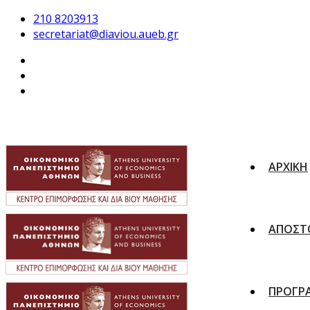
210 8203913
secretariat@diaviou.aueb.gr
ΑΡΧΙΚΗ
ΑΠΟΣΤ
ΠΡΟΓΡ