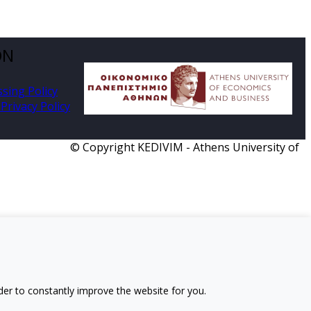
ON
ssing Policy
Privacy Policy
© Copyright KEDIVIM - Athens University of
der to constantly improve the website for you.