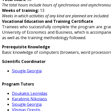
The total hours include hours of synchronous and asynchronous
Weeks of training:
13
Weeks in which activities of any kind are planned are included.
Vocational Education and Training Certificate
Trainees who successfully complete the program are grant
University of Economics and Business, which is accompanied
as well as the training methodology followed.
Prerequisite Knowledge
Basic knowledge of computers (browsers, word processors,
Scientific Coordinator
Siougle Georgia
Program Tutors
Doukakis Leonidas
Karabinis Nikolaos
Siougle Georgia
Vlismas Orestis