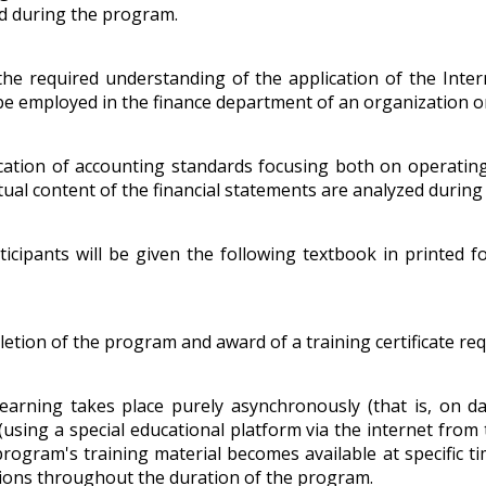
ed during the program.
the required understanding of the application of the Inter
 employed in the finance department of an organization or 
cation of accounting standards focusing both on operating a
tual content of the financial statements are analyzed durin
ticipants will be given the following textbook in printed f
tion of the program and award of a training certificate requ
earning takes place purely asynchronously (that is, on d
 (using a special educational platform via the internet from 
e program's training material becomes available at specific 
ctions throughout the duration of the program.