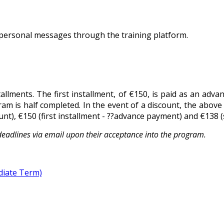
personal messages through the training platform.
tallments. The first installment, of €150, is paid as an adv
ram is half completed. In the event of a discount, the above
t), €150 (first installment - ??advance payment) and €138 (
deadlines via email upon their acceptance into the program.
diate Term)