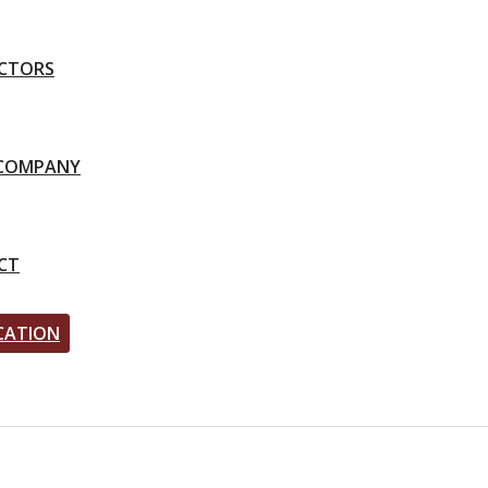
CTORS
-COMPANY
CT
CATION