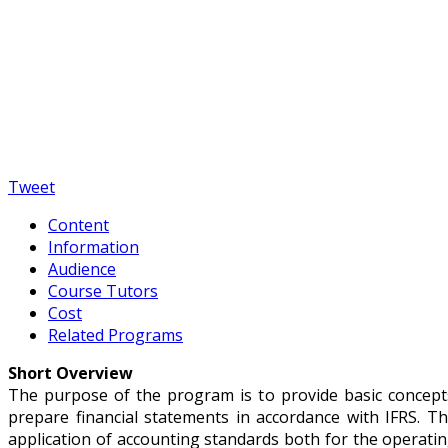
Apply for the program
Tweet
Content
Information
Audience
Course Tutors
Cost
Related Programs
Short Overview
The purpose of the program is to provide basic concepts 
prepare financial statements in accordance with IFRS. T
application of accounting standards both for the operatin