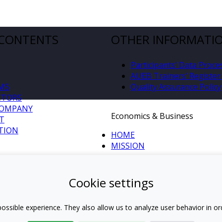
 CONTENTS
OTHER INFORMATI
Participants’ Data Proce
AUEB Trainers’ Register 
MS
Quality Assurance Policy
CTORS
COMPANY
Economics & Business
T
TION
HOME
MISSION
S
Cookie settings
IDE AUEB
ANY
ossible experience. They also allow us to analyze user behavior in or