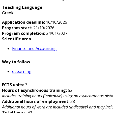
Teaching Language
Greek
Application deadline:
16/10/2026
Program start:
21/10/2026
Program completion:
24/01/2027
Scientific area
Finance and Accounting
Way to follow
eLearning
ECTS units:
3
Hours of asynchronous training:
52
Includes training hours (indicative) using an asynchronous dist
Additional hours of employment:
38
Additional hours of work are included (indicative) and may includ
Total hours:
90