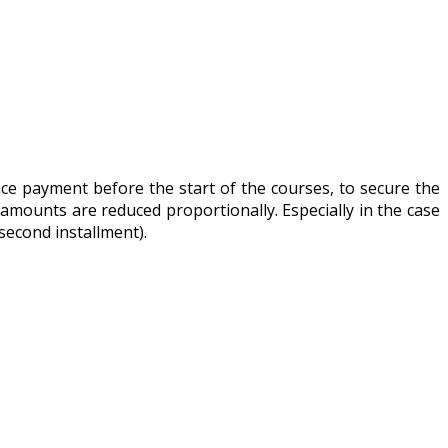
ance payment before the start of the courses, to secure the
 amounts are reduced proportionally. Especially in the case
second installment).