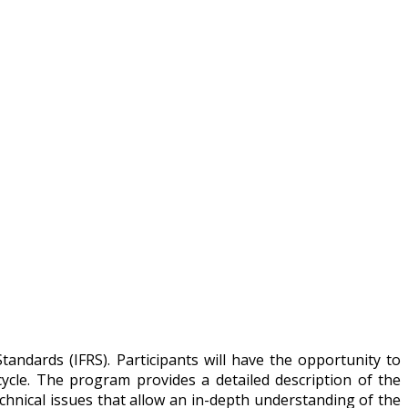
andards (IFRS). Participants will have the opportunity to
ycle. The program provides a detailed description of the
chnical issues that allow an in-depth understanding of the