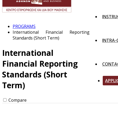
INSTRU
PROGRAMS
International Financial Reporting
Standards (Short Term)
INTRA
International
Financial Reporting
CONTA
Standards (Short
APPLI
Term)
Compare