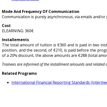
Mode And Frequency Of Communication
Communication is purely asynchronous, via emails and/or 
Cost
ELEARNING: 360€
Installements
The total amount of tuition is €360 and is paid in two ins
position, and the second, of €210, is paid before the prog
of a 20% discount, the above amounts are €288 (total amoun
Trainees are informed of the installment amounts and related 
Related Programs
International Financial Reporting Standards (Interme