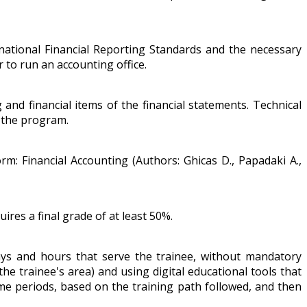
national Financial Reporting Standards and the necessary
to run an accounting office.
nd financial items of the financial statements. Technical
g the program.
orm: Financial Accounting (Authors: Ghicas D., Papadaki A.,
ires a final grade of at least 50%.
ays and hours that serve the trainee, without mandatory
the trainee's area) and using digital educational tools that
time periods, based on the training path followed, and then