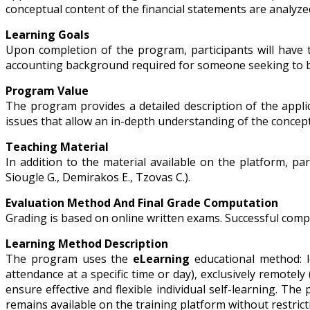
conceptual content of the financial statements are analyz
Learning Goals
Upon completion of the program, participants will have 
accounting background required for someone seeking to be
Program Value
The program provides a detailed description of the appli
issues that allow an in-depth understanding of the concep
Teaching Material
In addition to the material available on the platform, par
Siougle G., Demirakos E., Tzovas C.).
Evaluation Method And Final Grade Computation
Grading is based on online written exams. Successful comple
Learning Method Description
The program uses the
eLearning
educational method: l
attendance at a specific time or day), exclusively remotely
ensure effective and flexible individual self-learning. Th
remains available on the training platform without restri