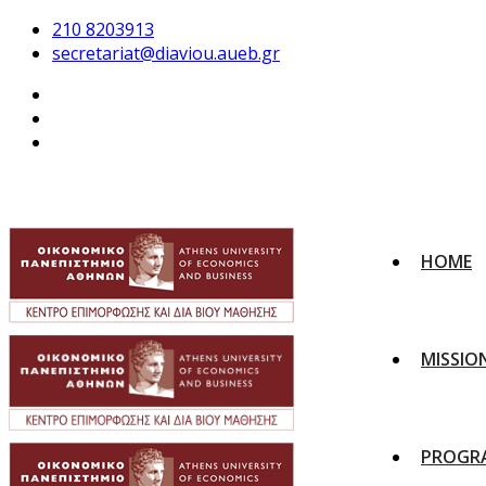
210 8203913
secretariat@diaviou.aueb.gr
HOME
MISSIO
PROGR