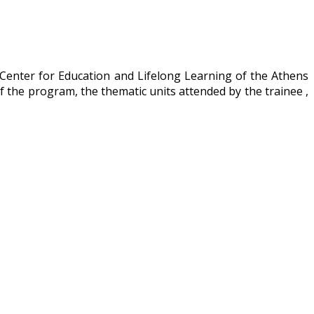
 Center for Education and Lifelong Learning of the Athens
f the program, the thematic units attended by the trainee ,