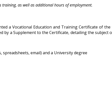
 training, as well as additional hours of employment.
ed a Vocational Education and Training Certificate of the
 by a Supplement to the Certificate, detailing the subject o
 spreadsheets, email) and a University degree