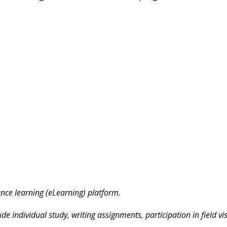
ance learning (eLearning) platform.
e individual study, writing assignments, participation in field visi