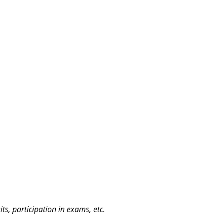
ts, participation in exams, etc.