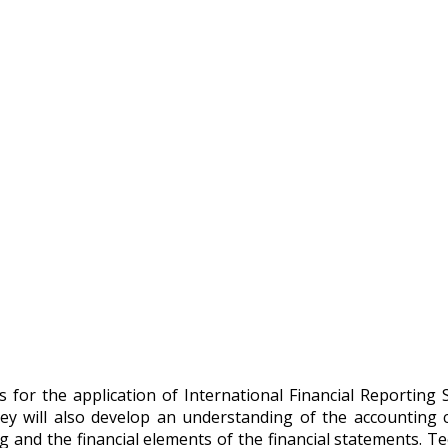
for the application of International Financial Reporting St
hey will also develop an understanding of the accounting c
g and the financial elements of the financial statements. Te