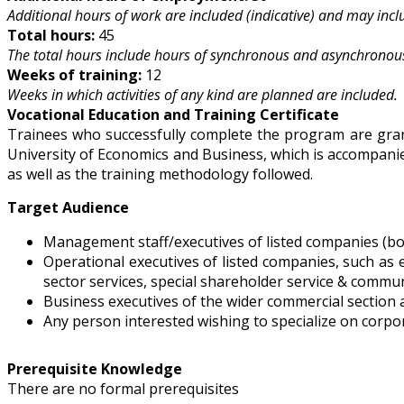
Additional hours of work are included (indicative) and may includ
Total hours:
45
The total hours include hours of synchronous and asynchronous
Weeks of training:
12
Weeks in which activities of any kind are planned are included.
Vocational Education and Training Certificate
Trainees who successfully complete the program are grant
University of Economics and Business, which is accompanied
as well as the training methodology followed.
Target Audience
Management staff/executives of listed companies (b
Operational executives of listed companies, such as 
sector services, special shareholder service & commun
Business executives of the wider commercial section a
Any person interested wishing to specialize on corpo
Prerequisite Knowledge
There are no formal prerequisites