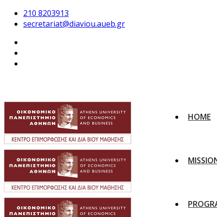
210 8203913
secretariat@diaviou.aueb.gr
HOME
MISSIO
PROGR