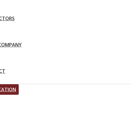
CTORS
-COMPANY
CT
CATION