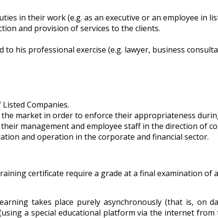
ties in their work (e.g. as an executive or an employee in li
ion and provision of services to the clients.
to his professional exercise (e.g. lawyer, business consulta
f Listed Companies.
f the market in order to enforce their appropriateness during
f their management and employee staff in the direction of c
lation and operation in the corporate and financial sector.
ining certificate require a grade at a final examination of a
earning takes place purely asynchronously (that is, on d
 (using a special educational platform via the internet from 