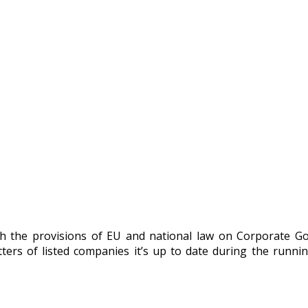
h the provisions of EU and national law on Corporate G
rs of listed companies it’s up to date during the runni