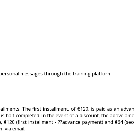
personal messages through the training platform.
tallments. The first installment, of €120, is paid as an adv
is half completed. In the event of a discount, the above amo
 €120 (first installment - ??advance payment) and €64 (seco
 via email.