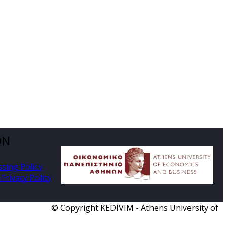
ON
ssing Policy
Privacy Policy
© Copyright KEDIVIM - Athens University of