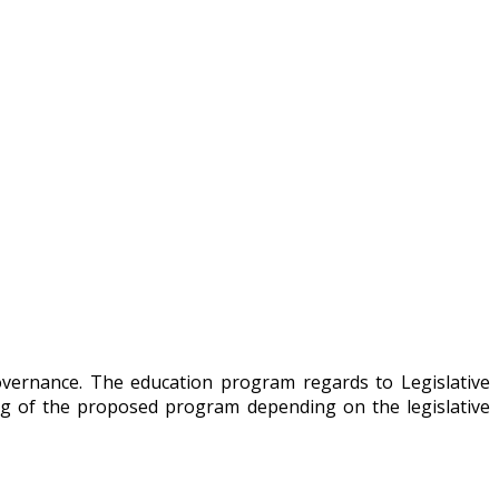
overnance. The education program regards to Legislative
ng of the proposed program depending on the legislative