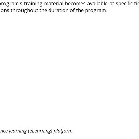
e program's training material becomes available at specific 
ctions throughout the duration of the program.
ance learning (eLearning) platform.