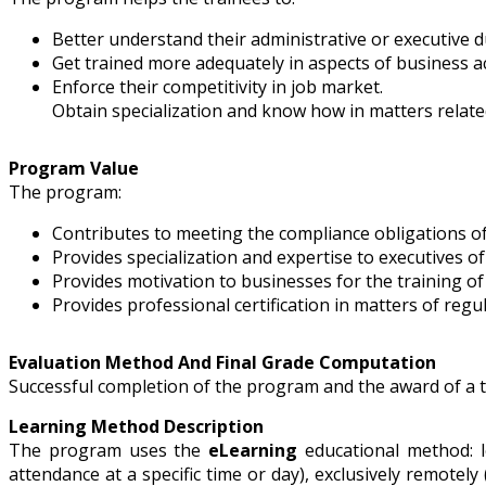
Better understand their administrative or executive du
Get trained more adequately in aspects of business act
Enforce their competitivity in job market.
Obtain specialization and know how in matters related 
Program Value
The program:
Contributes to meeting the compliance obligations o
Provides specialization and expertise to executives o
Provides motivation to businesses for the training o
Provides professional certification in matters of regu
Evaluation Method And Final Grade Computation
Successful completion of the program and the award of a tra
Learning Method Description
The program uses the
eLearning
educational method: l
attendance at a specific time or day), exclusively remotely