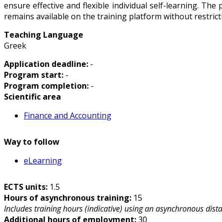
ensure effective and flexible individual self-learning. Th
remains available on the training platform without restri
Teaching Language
Greek
Application deadline:
-
Program start:
-
Program completion:
-
Scientific area
Finance and Accounting
Way to follow
eLearning
ECTS units:
1.5
Hours of asynchronous training:
15
Includes training hours (indicative) using an asynchronous dist
Additional hours of employment:
30