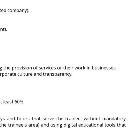
sted company).
nt).
 the provision of services or their work in businesses.
orporate culture and transparency.
t least 60%.
ays and hours that serve the trainee, without mandatory
the trainee's area) and using digital educational tools that