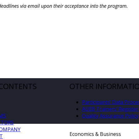
deadlines via email upon their acceptance into the program.
 CONTENTS
OTHER INFORMATI
Participants’ Data Proce
AUEB Trainers’ Register 
MS
Quality Assurance Policy
CTORS
COMPANY
Economics & Business
T