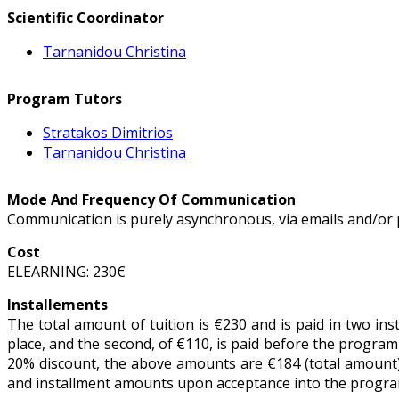
Scientific Coordinator
Tarnanidou Christina
Program Tutors
Stratakos Dimitrios
Tarnanidou Christina
Mode And Frequency Of Communication
Communication is purely asynchronous, via emails and/or 
Cost
ELEARNING: 230€
Installements
The total amount of tuition is €230 and is paid in two ins
place, and the second, of €110, is paid before the program 
20% discount, the above amounts are €184 (total amount),
and installment amounts upon acceptance into the program