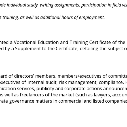
e individual study, writing assignments, participation in field visi
 training, as well as additional hours of employment.
ed a Vocational Education and Training Certificate of the
 by a Supplement to the Certificate, detailing the subject o
oard of directors’ members, members/executives of committ
executives of internal audit, risk management, compliance, 
ication services, publicity and corporate actions announcem
s well as freelancers of the market (such as lawyers, accoun
rate governance matters in commercial and listed companies