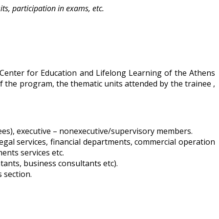
ts, participation in exams, etc.
 Center for Education and Lifelong Learning of the Athens
f the program, the thematic units attended by the trainee ,
ees), executive – nonexecutive/supervisory members.
legal services, financial departments, commercial operation
ents services etc.
tants, business consultants etc).
 section.