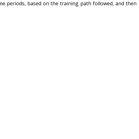
time periods, based on the training path followed, and then