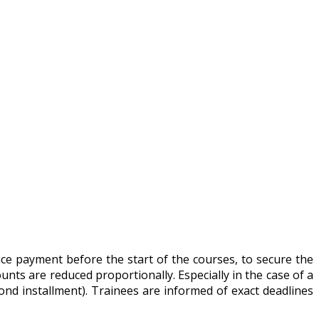
ance payment before the start of the courses, to secure the
unts are reduced proportionally. Especially in the case of a
nd installment). Trainees are informed of exact deadlines