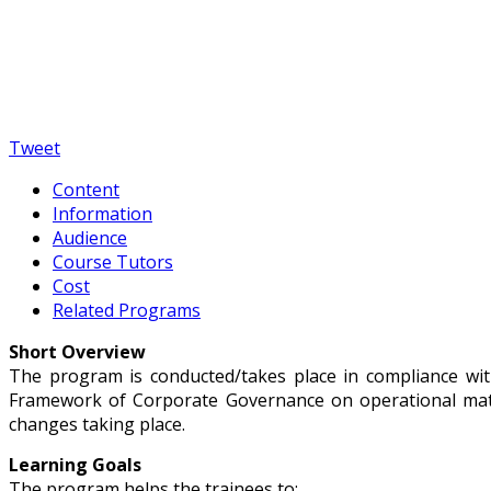
Tweet
Content
Information
Audience
Course Tutors
Cost
Related Programs
Short Overview
The program is conducted/takes place in compliance wit
Framework of Corporate Governance on operational matte
changes taking place.
Learning Goals
The program helps the trainees to: