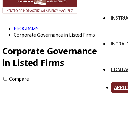
INSTRU
PROGRAMS
Corporate Governance in Listed Firms
INTRA
Corporate Governance
in Listed Firms
CONTA
Compare
APPLI
Apply for the program