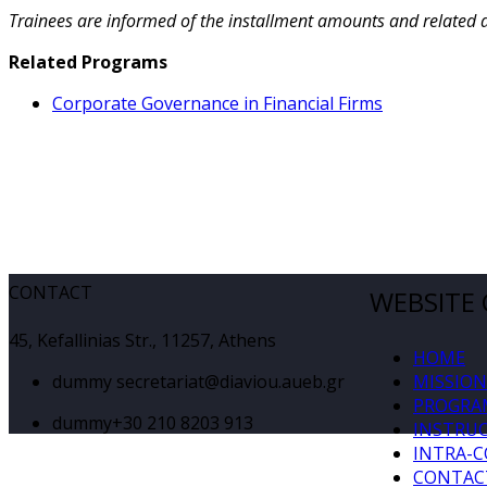
Trainees are informed of the installment amounts and related 
Related Programs
Corporate Governance in Financial Firms
CONTACT
WEBSITE
45, Kefallinias Str., 11257, Athens
HOME
dummy
secretariat@diaviou.aueb.gr
MISSION
PROGRA
dummy
+30 210 8203 913
INSTRU
INTRA-
CONTAC