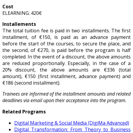
Cost
ELEARNING: 420€
Installements
The total tuition fee is paid in two installments. The first
installment, of €150, is paid as an advance payment
before the start of the courses, to secure the place, and
the second, of €270, is paid before the program is half
completed. In the event of a discount, the above amounts
are reduced proportionally. Especially, in the case of a
20% discount, the above amounts are €336 (total
amount), €150 (first installment, advance payment) and
€186 (second installment).
Trainees are informed of the installment amounts and related
deadlines via email upon their acceptance into the program.
Related Programs
Digital Marketing & Social Media (DigiMa Advanced)
Digital Transformation: From Theory to Business