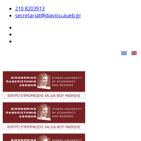
210 8203913
secretariat@diaviou.aueb.gr