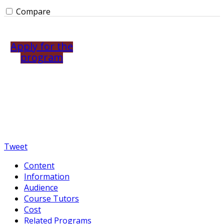
Compare
Apply for the
program
Tweet
Content
Information
Audience
Course Tutors
Cost
Related Programs