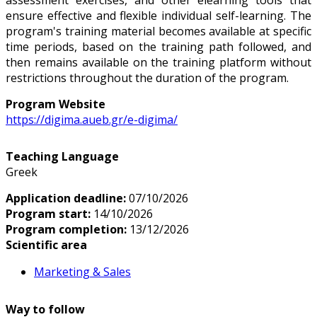
ensure effective and flexible individual self-learning. The
program's training material becomes available at specific
time periods, based on the training path followed, and
then remains available on the training platform without
restrictions throughout the duration of the program.
Program Website
https://digima.aueb.gr/e-digima/
Teaching Language
Greek
Application deadline:
07/10/2026
Program start:
14/10/2026
Program completion:
13/12/2026
Scientific area
Marketing & Sales
Way to follow