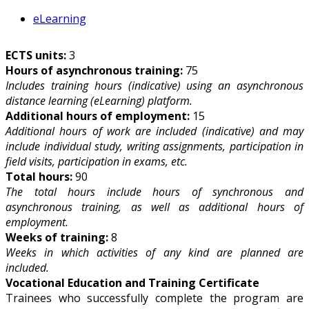
eLearning
ECTS units:
3
Hours of asynchronous training:
75
Includes training hours (indicative) using an asynchronous
distance learning (eLearning) platform.
Additional hours of employment:
15
Additional hours of work are included (indicative) and may
include individual study, writing assignments, participation in
field visits, participation in exams, etc.
Total hours:
90
The total hours include hours of synchronous and
asynchronous training, as well as additional hours of
employment.
Weeks of training:
8
Weeks in which activities of any kind are planned are
included.
Vocational Education and Training Certificate
Trainees who successfully complete the program are