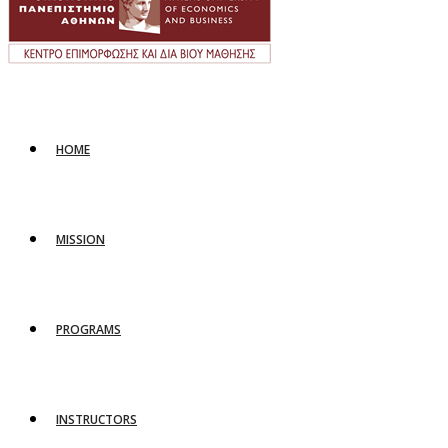
HOME
MISSION
PROGRAMS
INSTRUCTORS