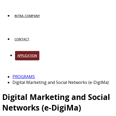
INTRA-COMPANY
CONTACT
APPLICATION
PROGRAMS
Digital Marketing and Social Networks (e-DigiMa)
Digital Marketing and Social
Networks (e-DigiMa)