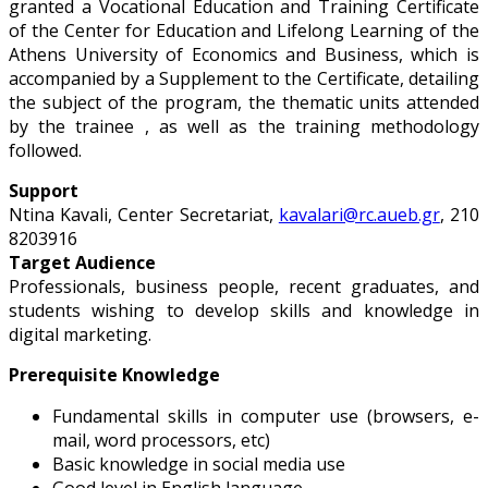
granted a Vocational Education and Training Certificate
of the Center for Education and Lifelong Learning of the
Athens University of Economics and Business, which is
accompanied by a Supplement to the Certificate, detailing
the subject of the program, the thematic units attended
by the trainee , as well as the training methodology
followed.
Support
Ntina Kavali, Center Secretariat,
kavalari@rc.aueb.gr
, 210
8203916
Target Audience
Professionals, business people, recent graduates, and
students wishing to develop skills and knowledge in
digital marketing.
Prerequisite Knowledge
Fundamental skills in computer use (browsers, e-
mail, word processors, etc)
Basic knowledge in social media use
Good level in English language