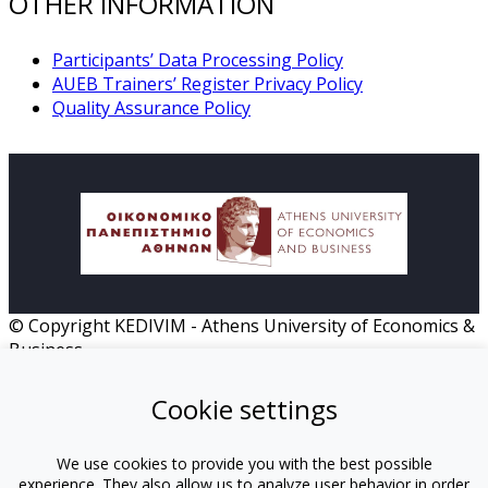
OTHER INFORMATION
Participants’ Data Processing Policy
AUEB Trainers’ Register Privacy Policy
Quality Assurance Policy
© Copyright KEDIVIM - Athens University of Economics &
Business
HOME
Cookie settings
MISSION
PROGRAMS
INSTRUCTORS
We use cookies to provide you with the best possible
experience. They also allow us to analyze user behavior in order
TUTORS-ΟΠΑ