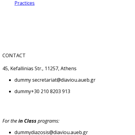
Practices
CONTACT
45, Kefallinias Str., 11257, Athens
dummy
secretariat@diaviou.aueb.gr
dummy
+30 210 8203 913
For the
in Class
programs:
dummy
diazosis@diaviou.aueb.gr