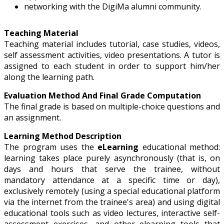
networking with the DigiMa alumni community.
Teaching Material
Teaching material includes tutorial, case studies, videos,
self assessment activities, video presentations. A tutor is
assigned to each student in order to support him/her
along the learning path.
Evaluation Method And Final Grade Computation
The final grade is based on multiple-choice questions and
an assignment.
Learning Method Description
The program uses the
eLearning
educational method:
learning takes place purely asynchronously (that is, on
days and hours that serve the trainee, without
mandatory attendance at a specific time or day),
exclusively remotely (using a special educational platform
via the internet from the trainee's area) and using digital
educational tools such as video lectures, interactive self-
assessment exercises, and other elearning tools that