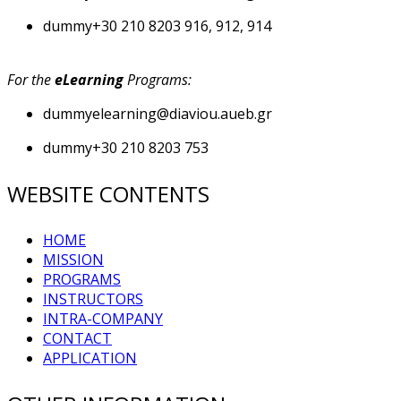
dummy
+30 210 8203 916, 912, 914
For the
eLearning
Programs:
dummy
elearning@diaviou.aueb.gr
dummy
+30 210 8203 753
WEBSITE CONTENTS
HOME
MISSION
PROGRAMS
INSTRUCTORS
INTRA-COMPANY
CONTACT
APPLICATION