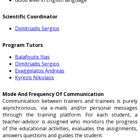
Scientific Coordinator
Dimitriadis Sergios
Program Tutors
Balafoutis Ilias
Dimitriadis Sergios
Evaggelatos Andreas
Kyrezis Nikolaos
Mode And Frequency Of Communication
Communication between trainers and trainees is purely
asynchronous, via e-mails and/or personal messages
through the training platform. For each student, a
teacher-advisor is assigned who monitors the progress
of the educational activities, evaluates the assignments,
answers questions and guides the student.