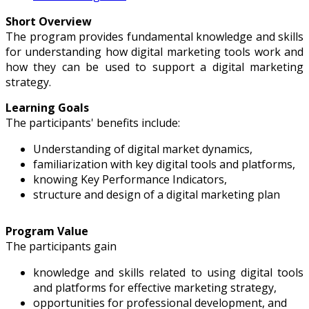
Short Overview
The program provides fundamental knowledge and skills
for understanding how digital marketing tools work and
how they can be used to support a digital marketing
strategy.
Learning Goals
The participants' benefits include:
Understanding of digital market dynamics,
familiarization with key digital tools and platforms,
knowing Key Performance Indicators,
structure and design of a digital marketing plan
Program Value
The participants gain
knowledge and skills related to using digital tools
and platforms for effective marketing strategy,
opportunities for professional development, and