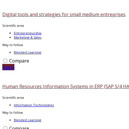
Digital tools and strategies for small medium entreprises
Scientific area
Entrepreneurship
Marketing & Sales
Way to follow
Blended Learning
Compare
Apply
Human Resources Information Systems in ERP (SAP S/4 H
Scientific area
Information Technologies
Way to follow
Blended Learning
Compare