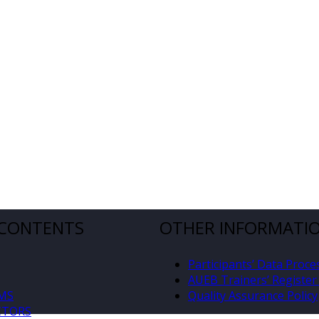
 CONTENTS
OTHER INFORMATI
Participants’ Data Proce
AUEB Trainers’ Register 
MS
Quality Assurance Policy
CTORS