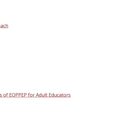
oach
s of EOPPEP for Adult Educators