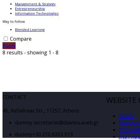
Management & Strategy
Entrepreneurship
Information Technologies
Way to follow
Blended Learning
Compare
Apply
8 results - showing 1 - 8
CONTACT
WEBSITE
45, Kefallinias Str., 11257, Athens
HOME
dummy
secretariat@diaviou.aueb.gr
MISSION
PROGRA
dummy
+30 210 8203 913
INSTRU