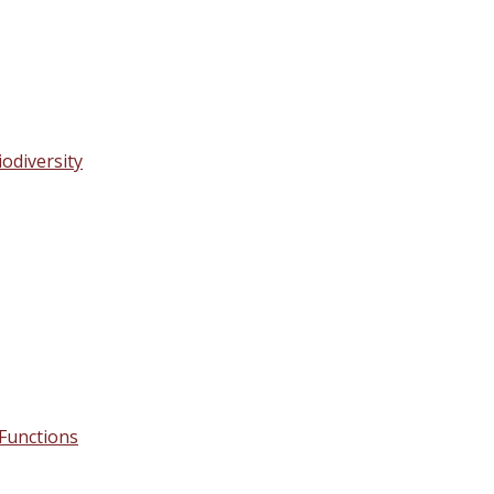
odiversity
s Functions