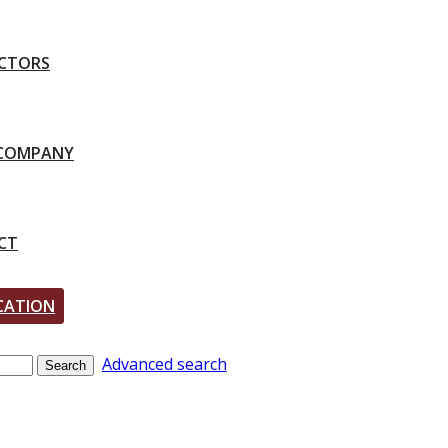
CTORS
-COMPANY
CT
CATION
Advanced search
Search