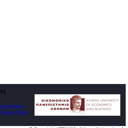
ON
ssing Policy
Privacy Policy