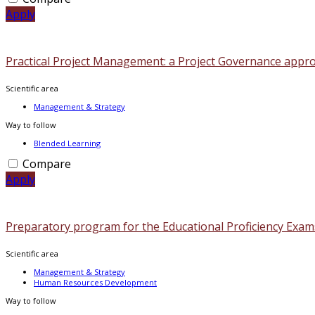
Apply
Practical Project Management: a Project Governance appr
Scientific area
Management & Strategy
Way to follow
Blended Learning
Compare
Apply
Preparatory program for the Educational Proficiency Exam
Scientific area
Management & Strategy
Human Resources Development
Way to follow