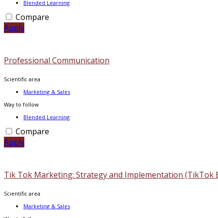
Blended Learning
Compare
Apply
Professional Communication
Scientific area
Marketing & Sales
Way to follow
Blended Learning
Compare
Apply
Tik Tok Marketing: Strategy and Implementation (TikTok 
Scientific area
Marketing & Sales