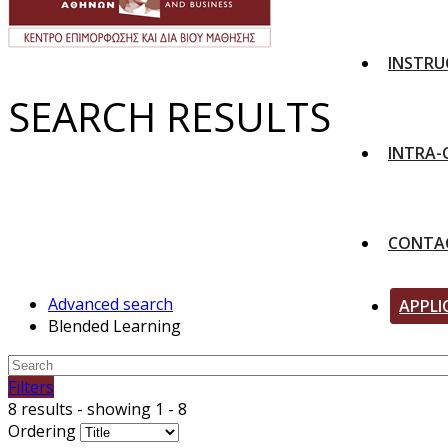
INSTRU
SEARCH RESULTS
INTRA
CONTA
Advanced search
APPLI
Blended Learning
Filters
8 results - showing 1 - 8
Ordering