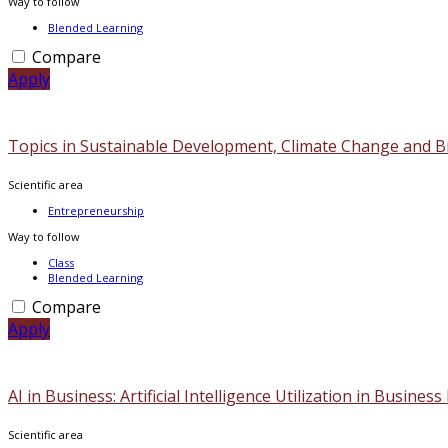
Way to follow
Blended Learning
Compare
Apply
Topics in Sustainable Development, Climate Change and Bi
Scientific area
Entrepreneurship
Way to follow
Class
Blended Learning
Compare
Apply
ΑΙ in Business: Artificial Intelligence Utilization in Busines
Scientific area