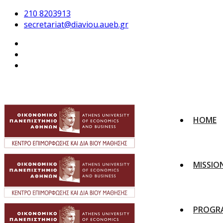
210 8203913
secretariat@diaviou.aueb.gr
HOME
MISSIO
PROGR