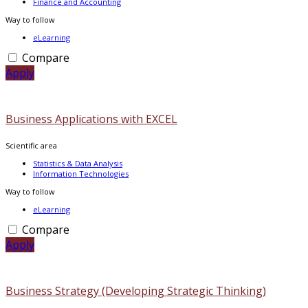
Finance and Accounting
Way to follow
eLearning
Compare
Apply
Business Applications with EXCEL
Scientific area
Statistics & Data Analysis
Information Technologies
Way to follow
eLearning
Compare
Apply
Business Strategy (Developing Strategic Thinking)