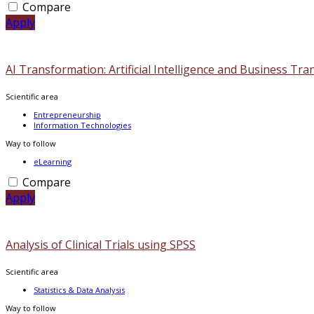
Compare
Apply
AI Transformation: Artificial Intelligence and Business Tr
Scientific area
Entrepreneurship
Information Technologies
Way to follow
eLearning
Compare
Apply
Analysis of Clinical Trials using SPSS
Scientific area
Statistics & Data Analysis
Way to follow