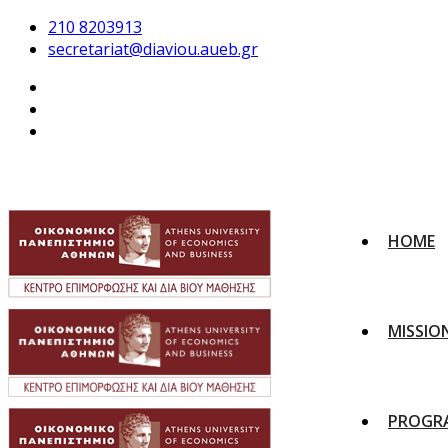
210 8203913
secretariat@diaviou.aueb.gr
HOME
MISSIO
PROGR