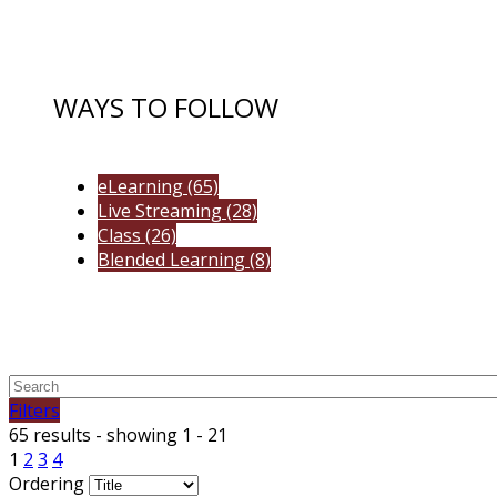
WAYS TO FOLLOW
eLearning
(65)
Live Streaming
(28)
Class
(26)
Blended Learning
(8)
Filters
65 results - showing 1 - 21
1
2
3
4
Ordering