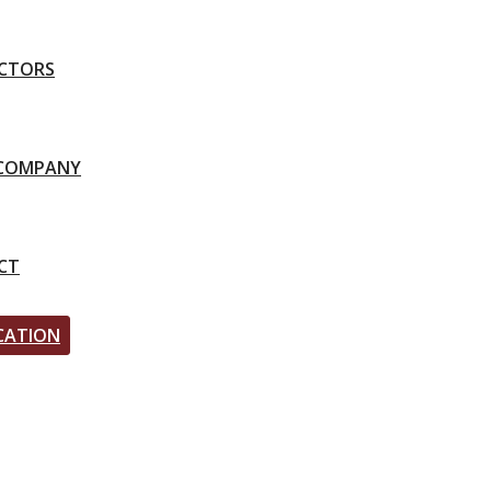
CTORS
-COMPANY
CT
CATION