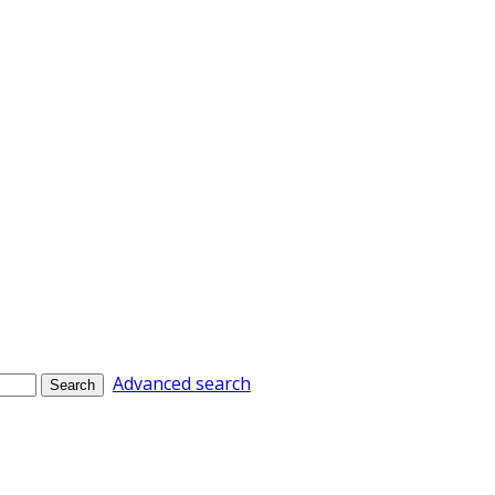
Advanced search
Search