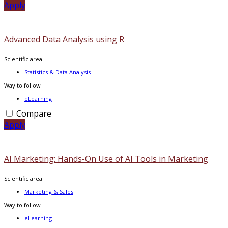
Apply
Advanced Data Analysis using R
Scientific area
Statistics & Data Analysis
Way to follow
eLearning
Compare
Apply
AI Marketing: Hands-On Use of AI Tools in Marketing
Scientific area
Marketing & Sales
Way to follow
eLearning