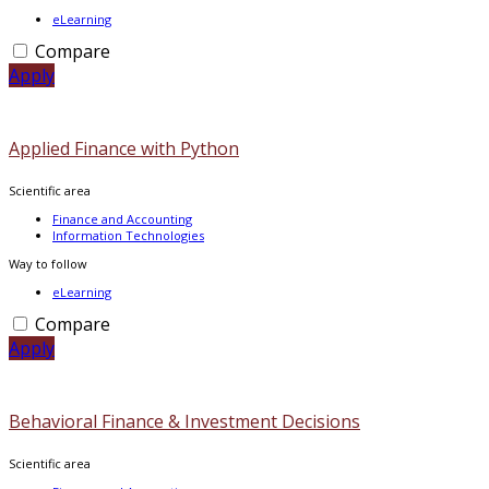
eLearning
Compare
Apply
Applied Finance with Python
Scientific area
Finance and Accounting
Information Technologies
Way to follow
eLearning
Compare
Apply
Behavioral Finance & Investment Decisions
Scientific area