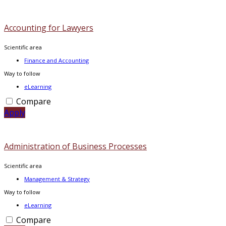
Accounting for Lawyers
Scientific area
Finance and Accounting
Way to follow
eLearning
Compare
Apply
Administration of Business Processes
Scientific area
Management & Strategy
Way to follow
eLearning
Compare