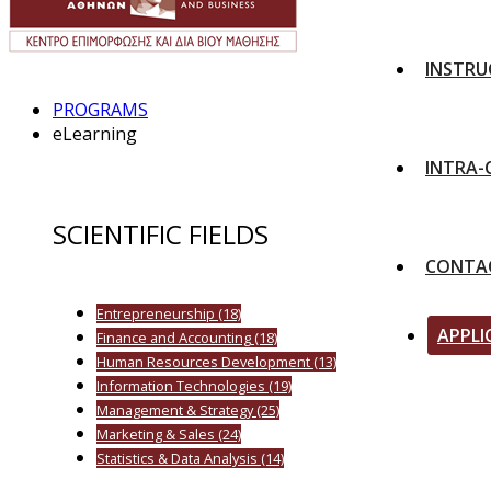
INSTRU
PROGRAMS
eLearning
INTRA
SCIENTIFIC FIELDS
CONTA
Entrepreneurship
(18)
APPLI
Finance and Accounting
(18)
Human Resources Development
(13)
Information Technologies
(19)
Management & Strategy
(25)
Marketing & Sales
(24)
Statistics & Data Analysis
(14)